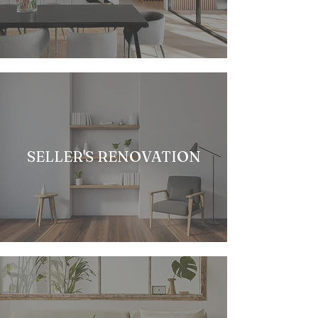
SELLER'S RENOVATION