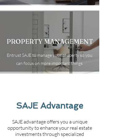
PROPERTY MANAGEMENT
Entrust SAJE to manage your property so you
can focus on more important things.
SAJE Advantage
SAJE advantage offers you a unique
opportunity to enhance your real estate
investments through specialized