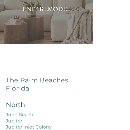
UNIT REMODEL
The Palm Beaches
Florida
North
Juno Beach
Jupiter
Jupiter Inlet Colony