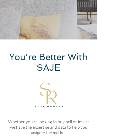
You're Better With
SAJE
Whether you're looking to buy, sell or invest
we have the expertise and data to help you
navigate the market.