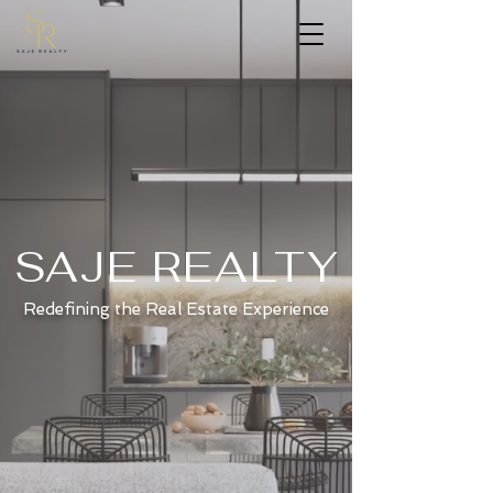
SAJE REALTY
Redefining the Real Estate Experience