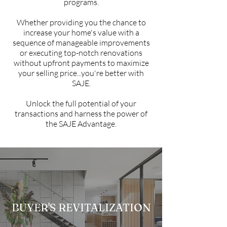
programs.
Whether providing you the chance to
increase your home's value with a
sequence of manageable improvements
or executing top-notch renovations
without upfront payments to maximize
your selling price...you're better with
SAJE.
Unlock the full potential of your
transactions and harness the power of
the SAJE Advantage.
BUYER'S REVITALIZATION